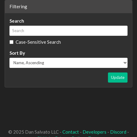
Filtering
Search
Case-Sensitive Search
Sort By
Update
© 2025 Dan Salvato LLC -
Contact
-
Developers
-
Discord
-