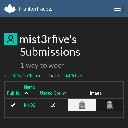
FrankerFaceZ
Togg
navig
mist3rfive's
Submissions
1 way to woof
mist3rfive's Channel
— Twitch:
mist3rfive
Name
Public
Usage Count
Image
M602
10