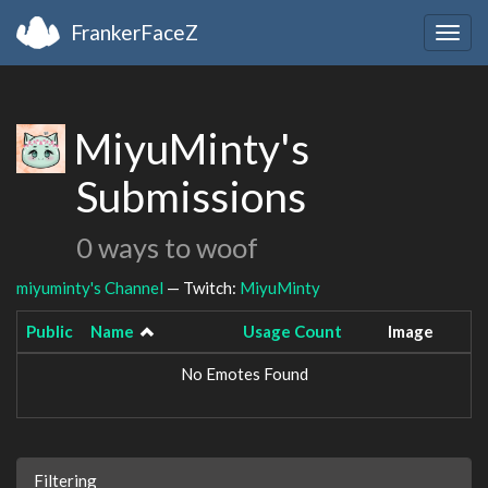
FrankerFaceZ
Togg
navig
MiyuMinty's
Submissions
0 ways to woof
miyuminty's Channel
— Twitch:
MiyuMinty
Public
Name
Usage Count
Image
No Emotes Found
Filtering