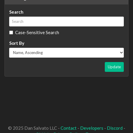
Search
Case-Sensitive Search
Sort By
Update
© 2025 Dan Salvato LLC -
Contact
-
Developers
-
Discord
-