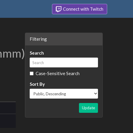
Connect with Twitch
Filtering
mm)
's
Search
Case-Sensitive Search
Sort By
Update