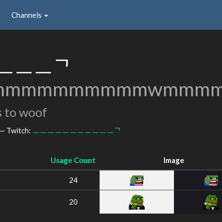
Channels
ㅡㅡㅡᄀ
mmmmmmmmmmwmmmm
 to woof
— Twitch:
ㅡㅡㅡㅡㅡㅡㅡㅡㅡㅡㅡᄀ
Usage Count
Image
24
20