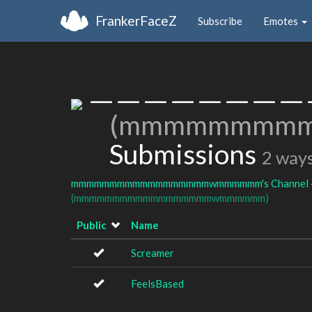
FrankerFaceZ
Subscribe
Emotes
ㅡㅡㅡㅡㅡㅡㅡㅡ
(mmmmmmmm
Submissions
2 ways
mmmmmmmmmmmmmmmmmmwmmmmmm's Channel
(mmmmmmmmmmmmmmmmmmwmmmmmm)
Public
Name
Screamer
FeelsBased