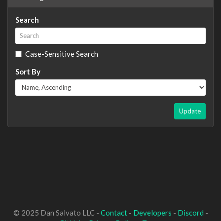
Search
Case-Sensitive Search
Sort By
Update
© 2025 Dan Salvato LLC -
Contact
-
Developers
-
Discord
-