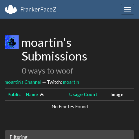
FrankerFaceZ
Togg
navig
moartin's
Submissions
0 ways to woof
moartin's Channel
— Twitch:
moartin
Public
Name
Usage Count
Image
No Emotes Found
Filtering