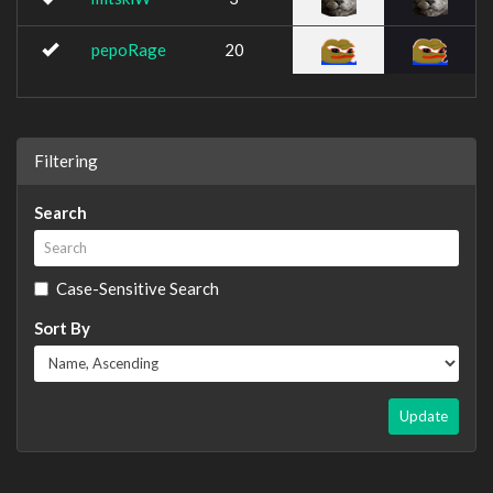
pepoRage
20
Filtering
Search
Case-Sensitive Search
Sort By
Update