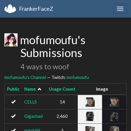
FrankerFaceZ
Togg
navig
mofumoufu's
Submissions
4 ways to woof
mofumoufu's Channel
— Twitch:
mofumoufu
Public
Name
Usage Count
Image
CELLS
14
Gigachad
2,460
mitskiW
3