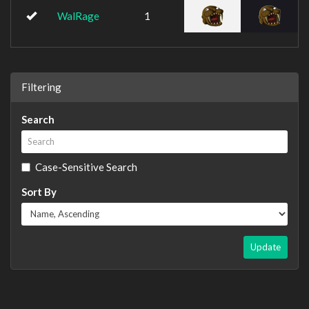
WalRage
1
Filtering
Search
Case-Sensitive Search
Sort By
Update