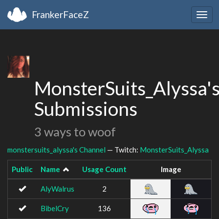
FrankerFaceZ
Togg
navig
MonsterSuits_Alyssa'
Submissions
3 ways to woof
monstersuits_alyssa's Channel
— Twitch:
MonsterSuits_Alyssa
Public
Name
Usage Count
Image
AlyWalrus
2
BibelCry
136