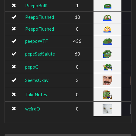
PeepoBulli
1
PeepoFlushed
10
PeepoFlushed
0
peepoWTF
436
pepeSadSalute
60
pepoG
0
SeemsOkay
3
TakeNotes
0
weirdO
0