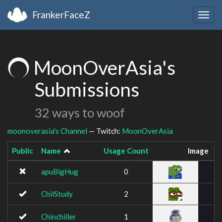
FrankerFaceZ
Togg
navig
MoonOverAsia's
Submissions
32 ways to woof
moonoverasia's Channel
— Twitch:
MoonOverAsia
Public
Name
Usage Count
Image
apuBigHug
0
ChilStudy
2
Chinchiller
1