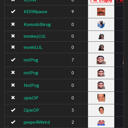
KEKWpause
9
KomodoShrug
0
monkeyLUL
0
monkiLUL
0
notPog
7
notPog
0
NotPog
0
opieOP
0
OpieOP
5
peepo4Weird
2