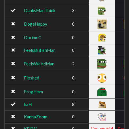
DanksManThink
3
DogeHappy
0
DorimeC
0
FeelsBritishMan
0
FeelsWeirdMan
2
Floshed
0
FrogHmm
0
haH
8
KannaZoom
0
KEKW
0