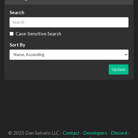
Search
Case-Sensitive Search
Sort By
Update
© 2025 Dan Salvato LLC -
Contact
-
Developers
-
Discord
-