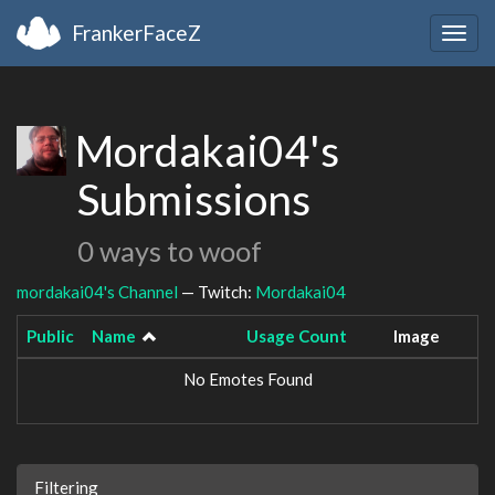
FrankerFaceZ
Togg
navig
Mordakai04's
Submissions
0 ways to woof
mordakai04's Channel
— Twitch:
Mordakai04
Public
Name
Usage Count
Image
No Emotes Found
Filtering