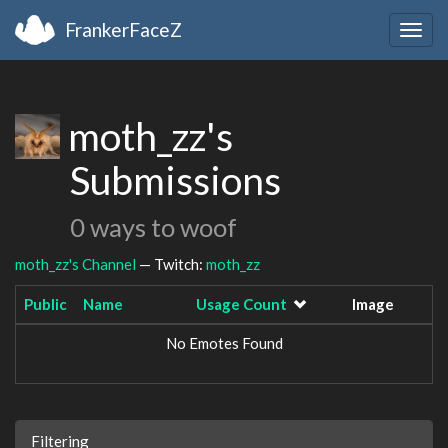
FrankerFaceZ
Togg
navig
moth_zz's
Submissions
0 ways to woof
moth_zz's Channel
— Twitch:
moth_zz
Public
Name
Usage Count
Image
No Emotes Found
Filtering