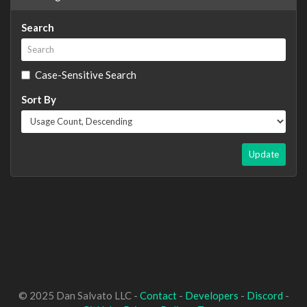
Search
Case-Sensitive Search
Sort By
Update
© 2025 Dan Salvato LLC -
Contact
-
Developers
-
Discord
-