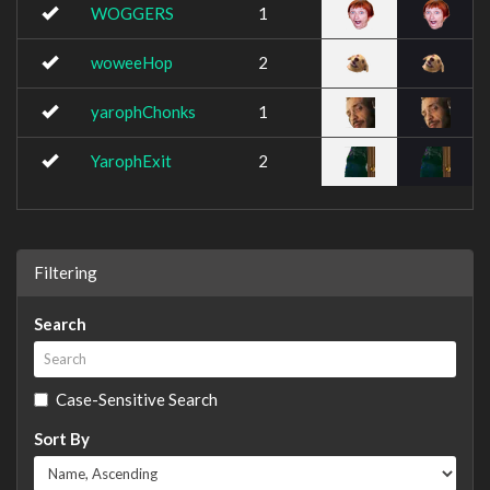
WOGGERS
1
woweeHop
2
yarophChonks
1
YarophExit
2
Filtering
Search
Case-Sensitive Search
Sort By