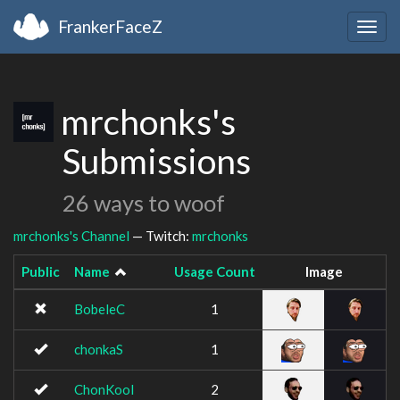
FrankerFaceZ
Togg
navig
mrchonks's
Submissions
26 ways to woof
mrchonks's Channel
— Twitch:
mrchonks
Public
Name
Usage Count
Image
BobeleC
1
chonkaS
1
ChonKool
2