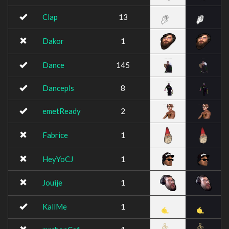
Clap
13
Dakor
1
Dance
145
Dancepls
8
emetReady
2
Fabrice
1
HeyYoCJ
1
Jouije
1
KallMe
1