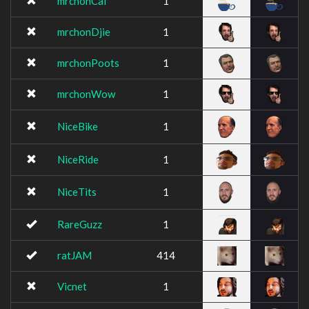
mrchonCaf
1
mrchonDjie
1
mrchonPoots
1
mrchonWow
1
NiceBike
1
NiceRide
1
NiceTits
1
RareGuzz
1
ratJAM
414
Vicnet
1