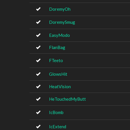
DoremyOh
DoremySmug
EasyModo
FlanBag
FTeeto
GlowsHit
HeatVision
HeTouchedMyButt
IcBomb
IcExtend