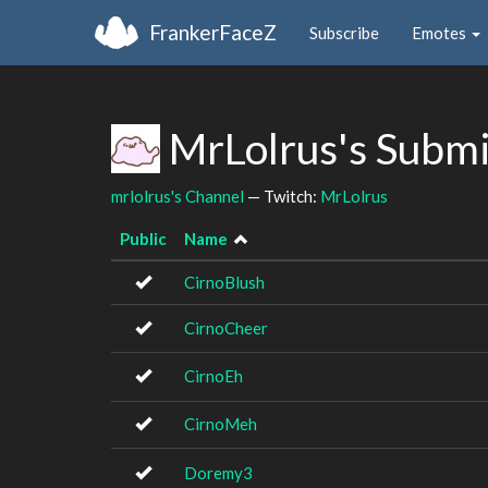
FrankerFaceZ
Subscribe
Emotes
MrLolrus's Subm
mrlolrus's Channel
— Twitch:
MrLolrus
Public
Name
CirnoBlush
CirnoCheer
CirnoEh
CirnoMeh
Doremy3