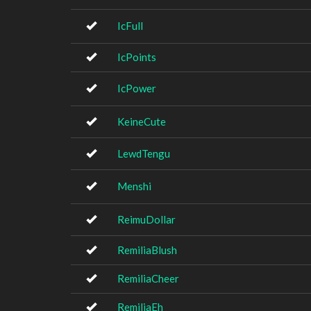
IcFull
IcPoints
IcPower
KeineCute
LewdTengu
Menshi
ReimuDollar
RemiliaBlush
RemiliaCheer
RemiliaEh