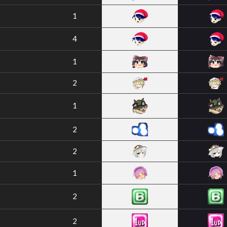
1
4
1
2
1
2
2
1
2
2