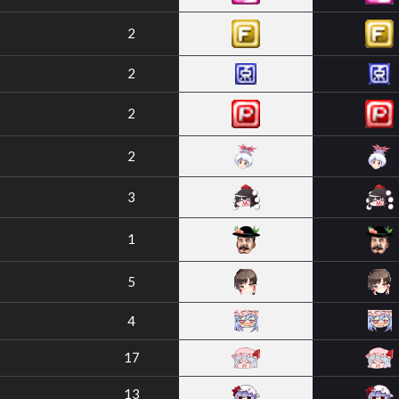
2
2
2
2
3
1
5
4
17
13