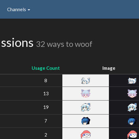
Channels
issions
32 ways to woof
Usage Count
Image
8
13
19
7
2