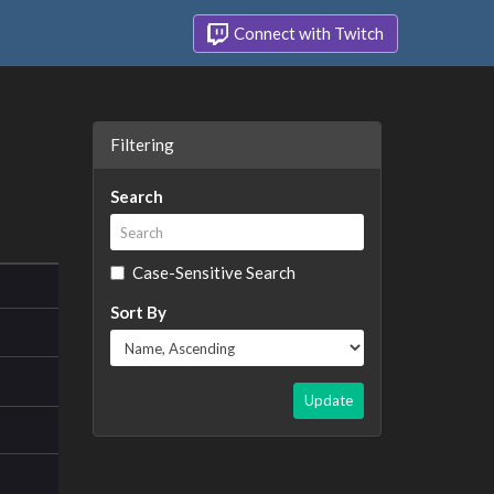
Connect with Twitch
Filtering
Search
Case-Sensitive Search
Sort By
Update