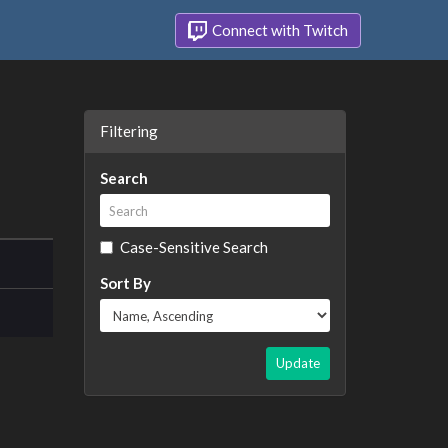
Connect with Twitch
Filtering
Search
Case-Sensitive Search
Sort By
Update