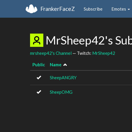
FrankerFaceZ
Subscribe
Emotes
MrSheep42's Su
mrsheep42's Channel
— Twitch:
MrSheep42
Public
Name
SheepANGRY
SheepOMG