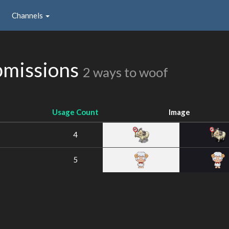
Channels
bmissions
2 ways to woof
Usage Count
Image
4
5