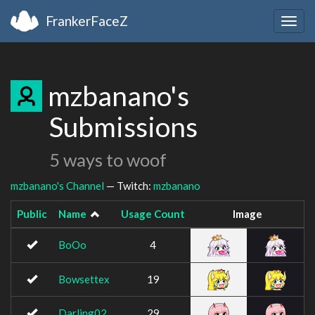
FrankerFaceZ
Togg
navig
mzbanano's
Submissions
5 ways to woof
mzbanano's Channel
— Twitch:
mzbanano
Public
Name
Usage Count
Image
BoOo
4
Bowsettex
19
Darling02
29