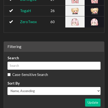
TogaH
26
ZeroTwox
60
Filtering
Search
Case-Sensitive Search
Sort By
Update