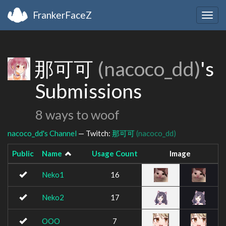
FrankerFaceZ
Togg
navig
那可可
(nacoco_dd)
's
Submissions
8 ways to woof
nacoco_dd's Channel
— Twitch:
那可可
(nacoco_dd)
Public
Name
Usage Count
Image
Neko1
16
Neko2
17
OOO
7