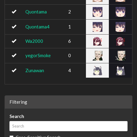
Quontama
2
Quontama4
1
Wa2000
6
yegorSmoke
0
Zunawan
4
Filtering
Search