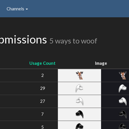
Channels
bmissions
5 ways to woof
Usage Count
Image
2
29
27
7
5