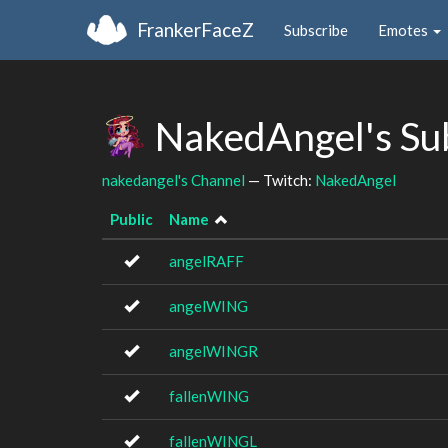
FrankerFaceZ
Subscribe
Emotes
NakedAngel's Su
nakedangel's Channel
— Twitch:
NakedAngel
Public
Name
angelRAFF
angelWING
angelWINGR
fallenWING
fallenWINGL