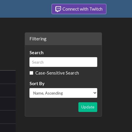
Connect with Twitch
Filtering
Search
Case-Sensitive Search
Sort By
Update