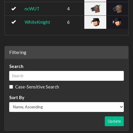
ncWUT
4
WhiteKnight
6
Filtering
Search
Case-Sensitive Search
Sort By
Update