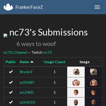
FrankerFaceZ
Togg
navig
nc73's Submissions
6 ways to woof
nc73's Channel
— Twitch:
nc73
Public
Name
Usage Count
Image
BrucerZ
1
ncKYARY
1
ncLEWD
2
ncSHOCK
1