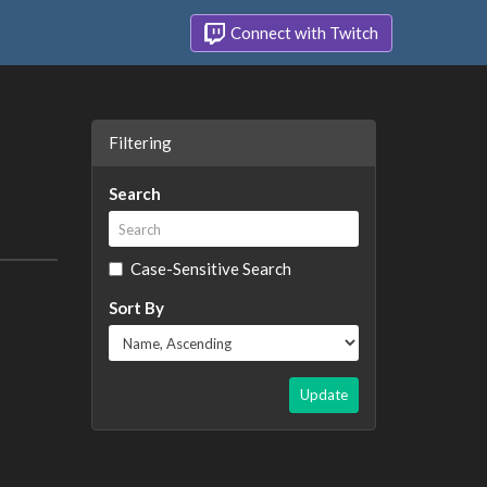
Connect with Twitch
Filtering
Search
Case-Sensitive Search
Sort By
Update