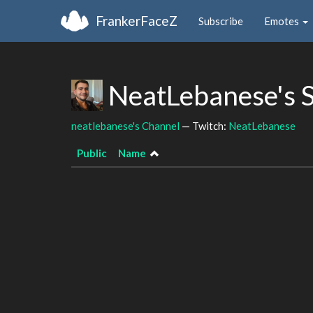
FrankerFaceZ
Subscribe
Emotes
NeatLebanese's 
neatlebanese's Channel
— Twitch:
NeatLebanese
Public
Name