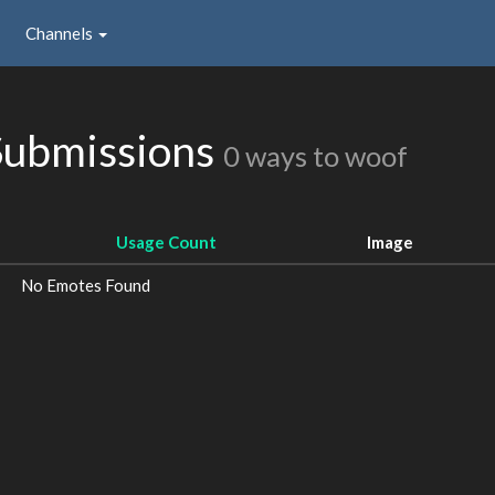
Channels
Submissions
0 ways to woof
Usage Count
Image
No Emotes Found