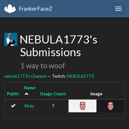
FrankerFaceZ
Togg
navig
NEBULA1773's
Submissions
1 way to woof
nebula1773's Channel
— Twitch:
NEBULA1773
Name
Public
Usage Count
Image
4Kay
7