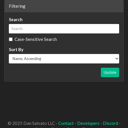
Filtering
Search
Case-Sensitive Search
Sort By
Update
© 2025 Dan Salvato LLC -
Contact
-
Developers
-
Discord
-