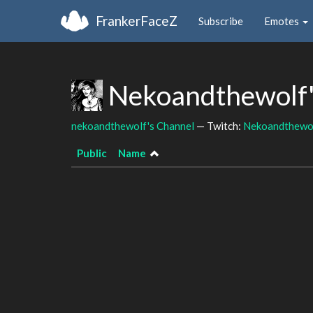
FrankerFaceZ
Subscribe
Emotes
Nekoandthewolf'
nekoandthewolf's Channel
— Twitch:
Nekoandthewo
Public
Name