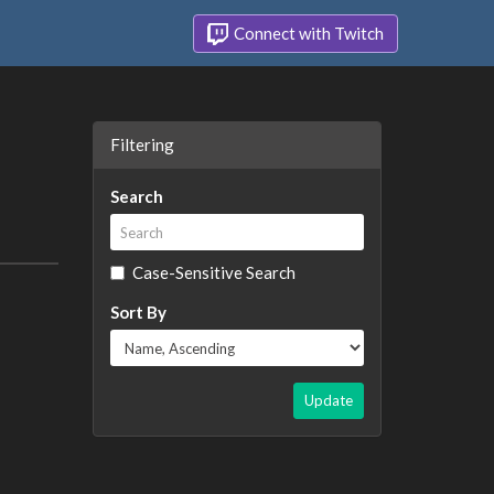
Connect with Twitch
Filtering
Search
Case-Sensitive Search
Sort By
Update