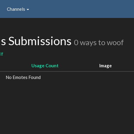
Channels
s Submissions
0 ways to woof
lf
Usage Count
Image
No Emotes Found