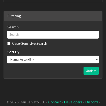
Filtering
Search
Case-Sensitive Search
Sort By
Update
© 2025 Dan Salvato LLC -
Contact
-
Developers
-
Discord
-