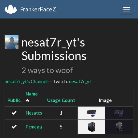
FrankerFaceZ
Togg
navig
nesat7r_yt's
Submissions
2 ways to woof
nesat7r_yt's Channel
— Twitch:
nesat7r_yt
Name
Public
Usage Count
Image
Nesatcs
1
Pcmega
5