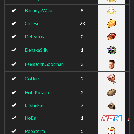
BananyaWake
8
Cheese
23
Defeatos
0
DehakaSilly
1
FeelsJohnGoodman
3
GoHam
2
HotsPotato
2
LilStinker
7
NoBa
1
PopStorm
5