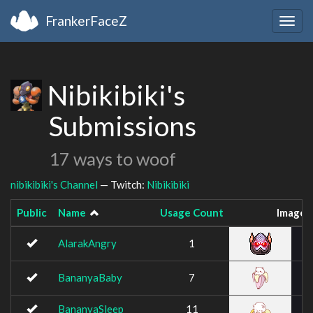
FrankerFaceZ
Togg
navig
Nibikibiki's
Submissions
17 ways to woof
nibikibiki's Channel
— Twitch:
Nibikibiki
Public
Name
Usage Count
Image
AlarakAngry
1
BananyaBaby
7
BananyaSleep
11