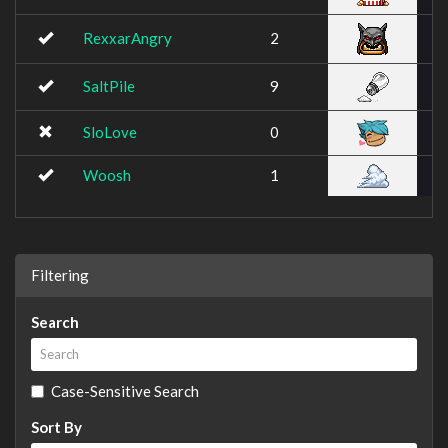
RexxarAngry
2
SaltPile
9
SloLove
0
Woosh
1
Filtering
Search
Case-Sensitive Search
Sort By