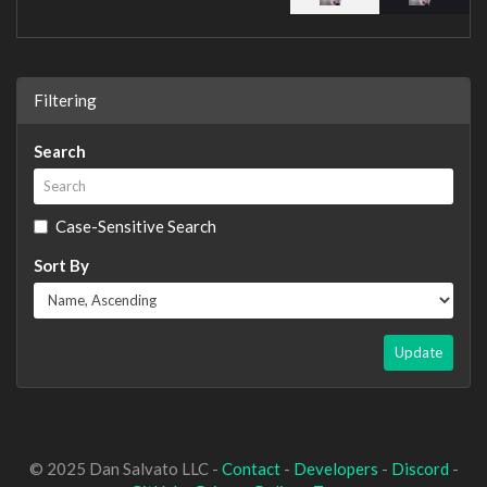
Filtering
Search
Case-Sensitive Search
Sort By
Update
© 2025 Dan Salvato LLC -
Contact
-
Developers
-
Discord
-