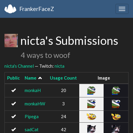
FrankerFaceZ
Togg
navig
nicta's Submissions
4 ways to woof
nicta's Channel
— Twitch:
nicta
Public
Name
Usage Count
Image
monkaH
20
monkaHW
3
Pipega
24
sadCat
42