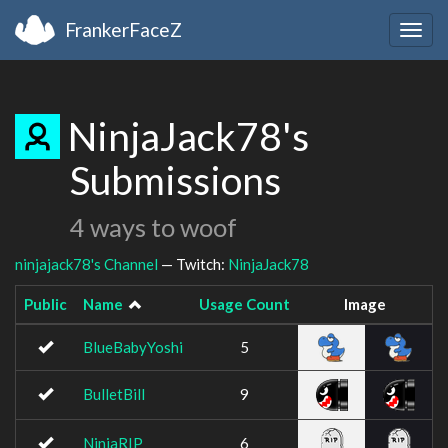
FrankerFaceZ
Togg
navig
NinjaJack78's
Submissions
4 ways to woof
ninjajack78's Channel
— Twitch:
NinjaJack78
Public
Name
Usage Count
Image
BlueBabyYoshi
5
BulletBill
9
NinjaRIP
6