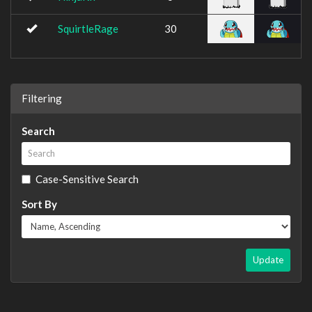
SquirtleRage
30
Filtering
Search
Case-Sensitive Search
Sort By
Update