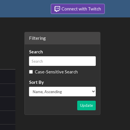
Connect with Twitch
Filtering
Search
Case-Sensitive Search
Sort By
Update