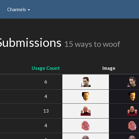
Channels
Submissions
15 ways to woof
Usage Count
Image
6
4
13
4