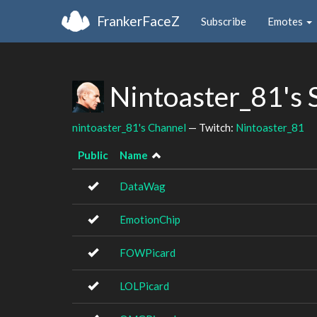
FrankerFaceZ
Subscribe
Emotes
Nintoaster_81's 
nintoaster_81's Channel
— Twitch:
Nintoaster_81
Public
Name
DataWag
EmotionChip
FOWPicard
LOLPicard