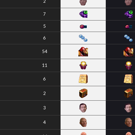
2
7
5
6
54
11
6
2
3
4