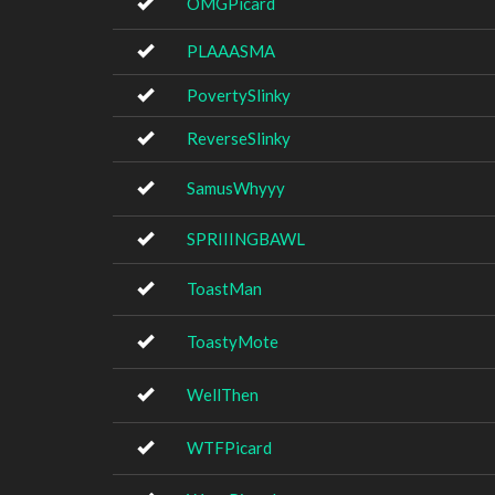
OMGPicard
PLAAASMA
PovertySlinky
ReverseSlinky
SamusWhyyy
SPRIIINGBAWL
ToastMan
ToastyMote
WellThen
WTFPicard