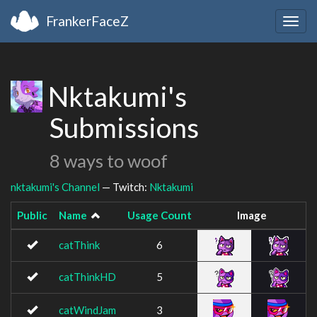
FrankerFaceZ
Togg
navig
Nktakumi's
Submissions
8 ways to woof
nktakumi's Channel
— Twitch:
Nktakumi
Public
Name
Usage Count
Image
catThink
6
catThinkHD
5
catWindJam
3