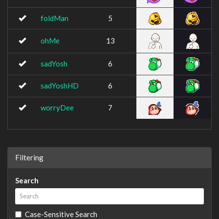
foldMan
5
ohMe
13
sadYosh
6
sadYoshHD
6
worryDee
7
Filtering
Search
Case-Sensitive Search