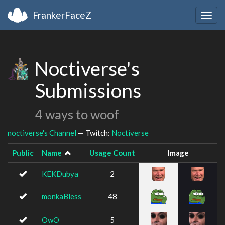
FrankerFaceZ
Togg
navig
Noctiverse's
Submissions
4 ways to woof
noctiverse's Channel
— Twitch:
Noctiverse
Public
Name
Usage Count
Image
KEKDubya
2
monkaBless
48
OwO
5