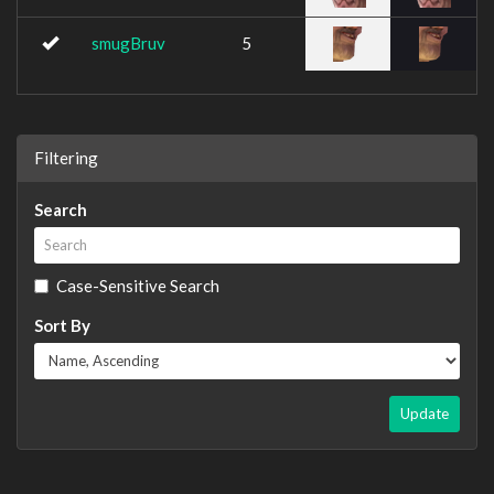
smugBruv
5
Filtering
Search
Case-Sensitive Search
Sort By
Update