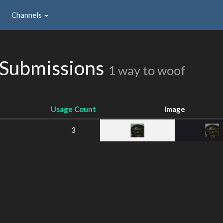
Channels
 Submissions
1 way to woof
Usage Count
Image
3