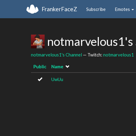
FrankerFaceZ
Subscribe
Emotes
notmarvelous1's
notmarvelous1's Channel
— Twitch:
notmarvelous1
Public
Name
UwUu