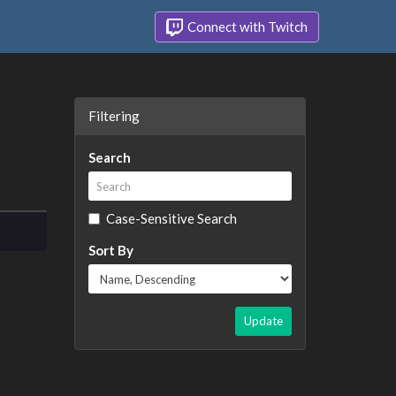
Connect with Twitch
Filtering
Search
Case-Sensitive Search
Sort By
Update