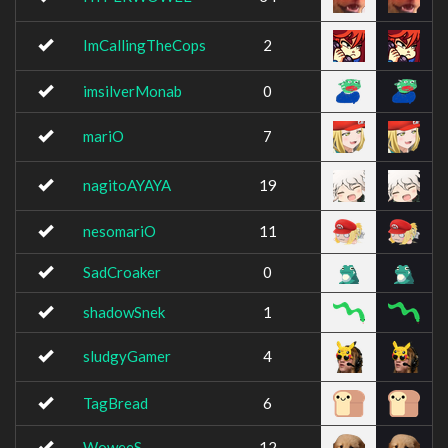
ImCallingTheCops
2
imsilverMonab
0
mariO
7
nagitoAYAYA
19
nesomariO
11
SadCroaker
0
shadowSnek
1
sludgyGamer
4
TagBread
6
WoweeS
12