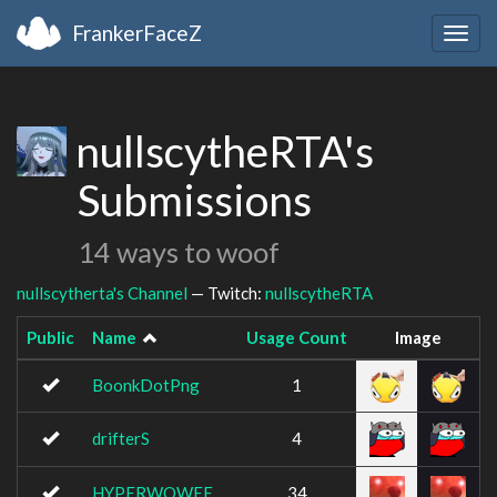
FrankerFaceZ
Togg
navig
nullscytheRTA's
Submissions
14 ways to woof
nullscytherta's Channel
— Twitch:
nullscytheRTA
Public
Name
Usage Count
Image
BoonkDotPng
1
drifterS
4
HYPERWOWEE
34