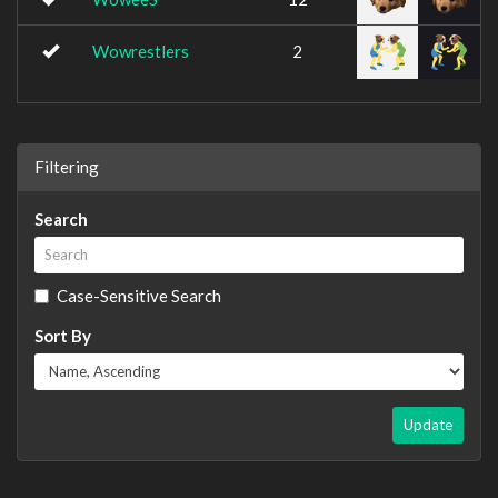
Wowrestlers
2
Filtering
Search
Case-Sensitive Search
Sort By
Update