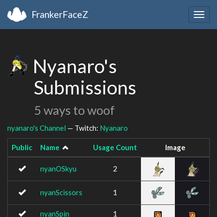
FrankerFaceZ
Togg
navig
Nyanaro's
Submissions
5 ways to woof
nyanaro's Channel
— Twitch:
Nyanaro
Public
Name
Usage Count
Image
nyanOSkyu
2
nyanScissors
1
nyanSpin
1