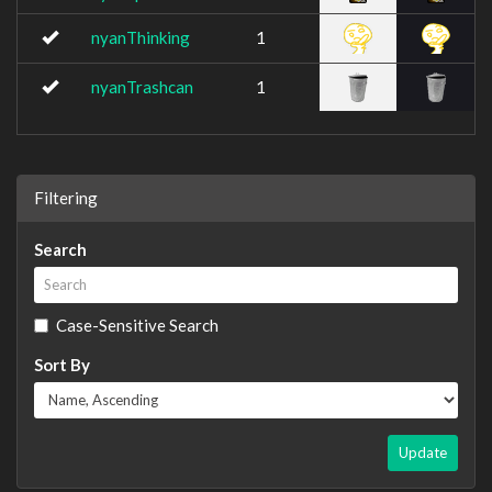
nyanThinking
1
nyanTrashcan
1
Filtering
Search
Case-Sensitive Search
Sort By
Update