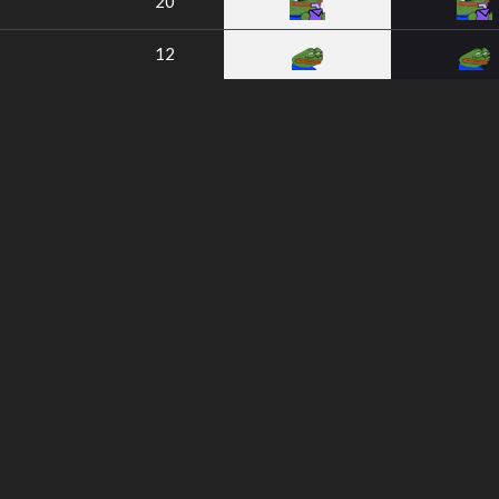
20
12