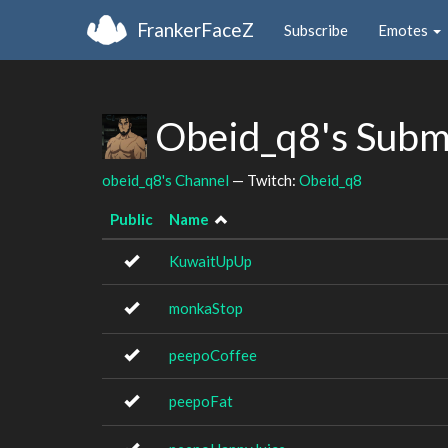
FrankerFaceZ
Subscribe
Emotes
Obeid_q8's Subm
obeid_q8's Channel
— Twitch:
Obeid_q8
Public
Name
KuwaitUpUp
monkaStop
peepoCoffee
peepoFat