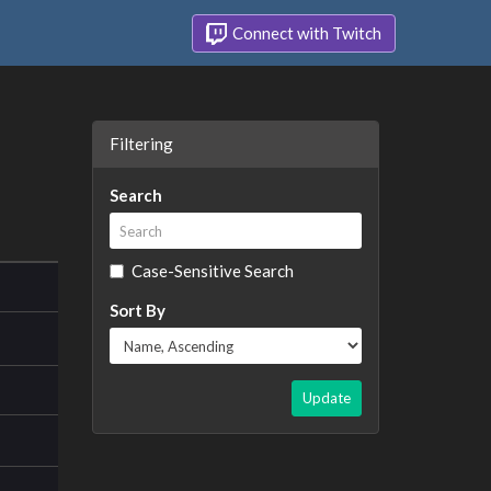
Connect with Twitch
Filtering
Search
Case-Sensitive Search
Sort By
Update