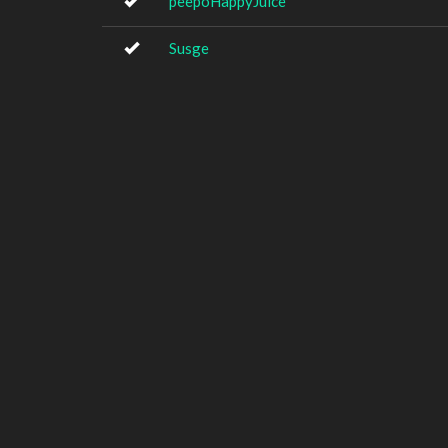
peepoHappyJuice
Susge