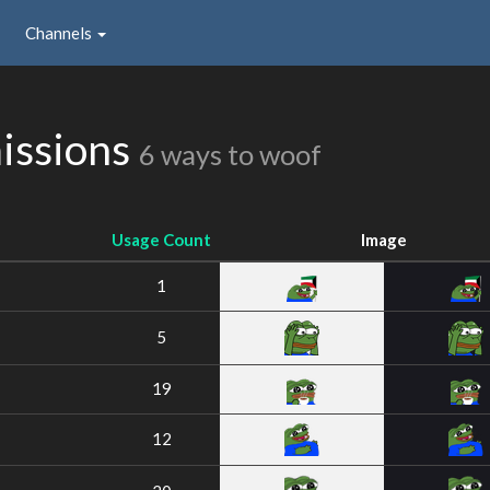
Channels
issions
6 ways to woof
Usage Count
Image
1
5
19
12