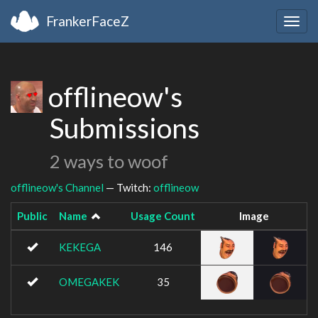
FrankerFaceZ
Togg
navig
offlineow's
Submissions
2 ways to woof
offlineow's Channel
— Twitch:
offlineow
Public
Name
Usage Count
Image
KEKEGA
146
OMEGAKEK
35