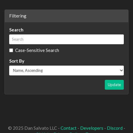
Filtering
Search
Case-Sensitive Search
Sort By
Update
© 2025 Dan Salvato LLC -
Contact
-
Developers
-
Discord
-