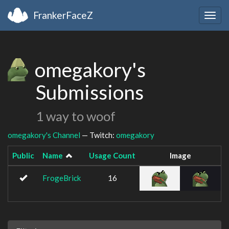
FrankerFaceZ
Togg
navig
omegakory's
Submissions
1 way to woof
omegakory's Channel
— Twitch:
omegakory
Public
Name
Usage Count
Image
FrogeBrick
16