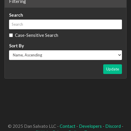
Filtering
Search
Case-Sensitive Search
Sort By
Update
© 2025 Dan Salvato LLC -
Contact
-
Developers
-
Discord
-