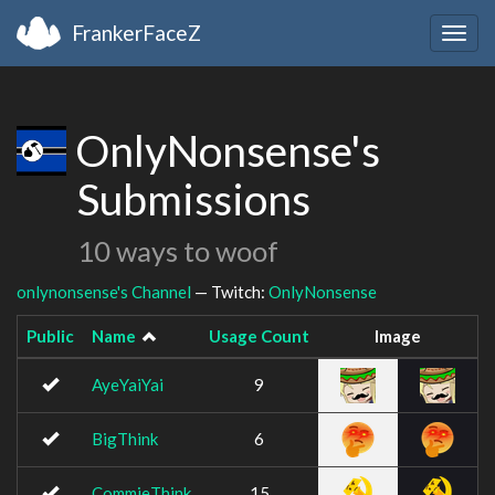
FrankerFaceZ
Togg
navig
OnlyNonsense's
Submissions
10 ways to woof
onlynonsense's Channel
— Twitch:
OnlyNonsense
Public
Name
Usage Count
Image
AyeYaiYai
9
BigThink
6
CommieThink
15