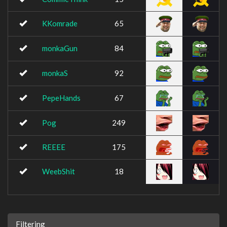
KKomrade
65
monkaGun
84
monkaS
92
PepeHands
67
Pog
249
REEEE
175
WeebShit
18
Filtering