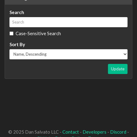
Search
Case-Sensitive Search
Sort By
Update
© 2025 Dan Salvato LLC -
Contact
-
Developers
-
Discord
-