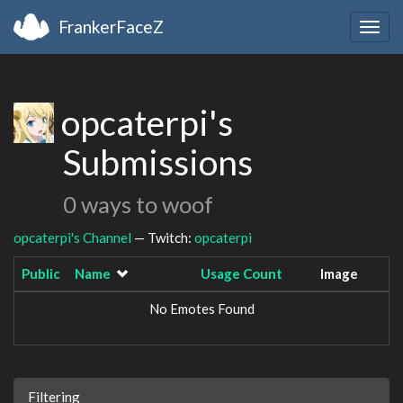
FrankerFaceZ
Togg
navig
opcaterpi's
Submissions
0 ways to woof
opcaterpi's Channel
— Twitch:
opcaterpi
Public
Name
Usage Count
Image
No Emotes Found
Filtering