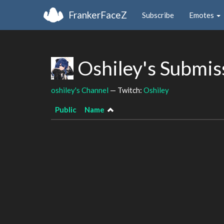
FrankerFaceZ
Subscribe
Emotes
Oshiley's Submis
oshiley's Channel
— Twitch:
Oshiley
Public
Name