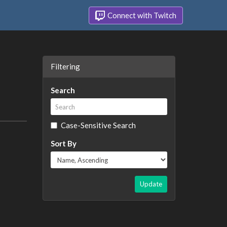
Connect with Twitch
Filtering
Search
Case-Sensitive Search
Sort By
Update