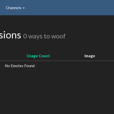
Channels
sions
0 ways to woof
Usage Count
Image
No Emotes Found