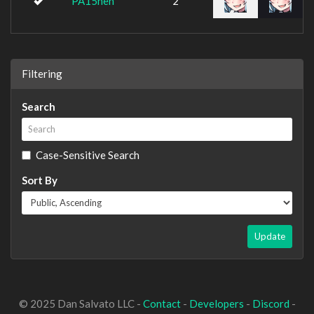
PA15heh
2
Filtering
Search
Case-Sensitive Search
Sort By
Update
© 2025 Dan Salvato LLC -
Contact
-
Developers
-
Discord
-