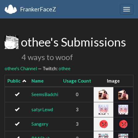
FrankerFaceZ
Togg
navig
othee's Submissions
4 ways to woof
othee's Channel
— Twitch:
othee
Public
Name
Usage Count
Image
SeemsBadchi
0
satyrLewd
3
Sangery
3