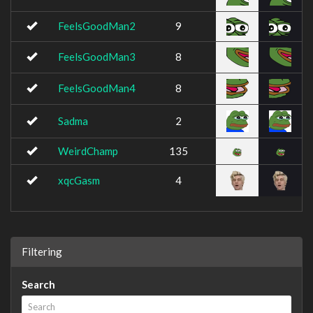
FeelsGoodMan2
9
FeelsGoodMan3
8
FeelsGoodMan4
8
Sadma
2
WeirdChamp
135
xqcGasm
4
Filtering
Search