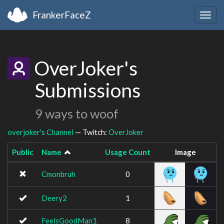
FrankerFaceZ
Togg
navig
OverJoker's
Submissions
9 ways to woof
overjoker's Channel
— Twitch:
OverJoker
Public
Name
Usage Count
Image
Cmonbruh
0
Deery2
1
FeelsGoodMan1
8