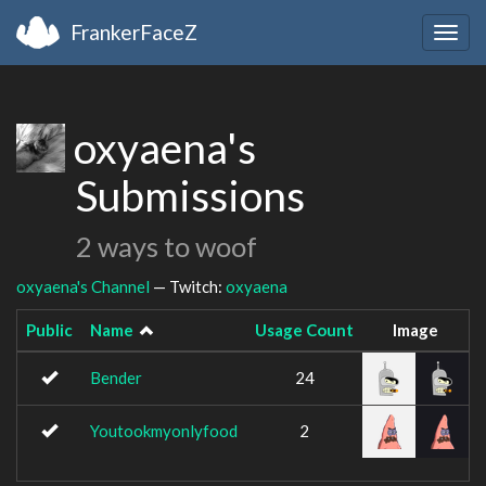
FrankerFaceZ
Togg
navig
oxyaena's
Submissions
2 ways to woof
oxyaena's Channel
— Twitch:
oxyaena
Public
Name
Usage Count
Image
Bender
24
Youtookmyonlyfood
2