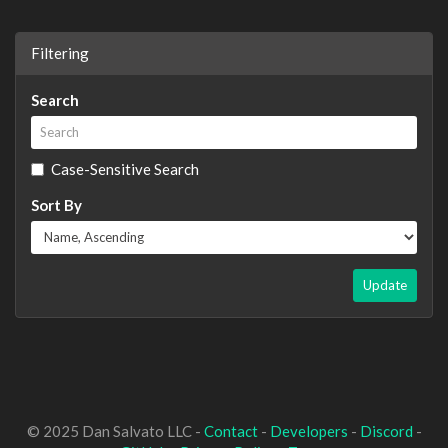
Filtering
Search
Case-Sensitive Search
Sort By
Update
© 2025 Dan Salvato LLC -
Contact
-
Developers
-
Discord
-