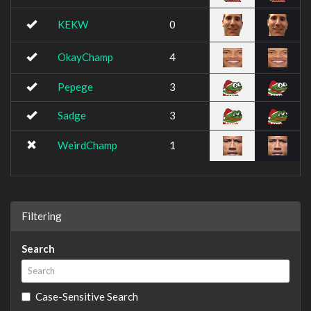
KEKW
0
OkayChamp
4
Pepege
3
Sadge
3
WeirdChamp
1
Filtering
Search
Case-Sensitive Search