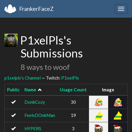
FrankerFaceZ
Togg
navig
P1xelPls's
Submissions
8 ways to woof
p1xelpls's Channel
— Twitch:
P1xelPls
Public
Name
Usage Count
Image
DonkCozy
30
FeelsDOnkMan
19
HYPERS
3