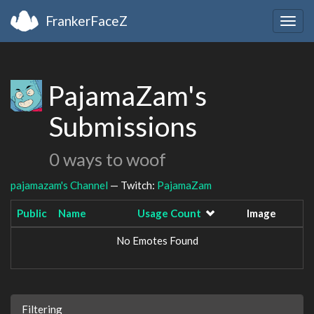
FrankerFaceZ
Togg
navig
PajamaZam's
Submissions
0 ways to woof
pajamazam's Channel
— Twitch:
PajamaZam
Public
Name
Usage Count
Image
No Emotes Found
Filtering