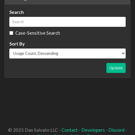
Search
Case-Sensitive Search
Sort By
Update
© 2025 Dan Salvato LLC -
Contact
-
Developers
-
Discord
-