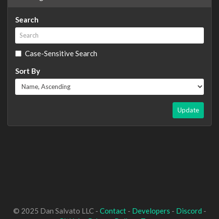
Search
Case-Sensitive Search
Sort By
Update
© 2025 Dan Salvato LLC -
Contact
-
Developers
-
Discord
-