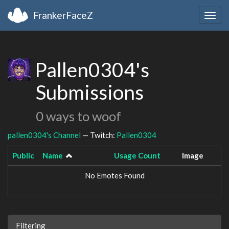
FrankerFaceZ
Togg
navig
Pallen0304's
Submissions
0 ways to woof
pallen0304's Channel
— Twitch:
Pallen0304
Public
Name
Usage Count
Image
No Emotes Found
Filtering