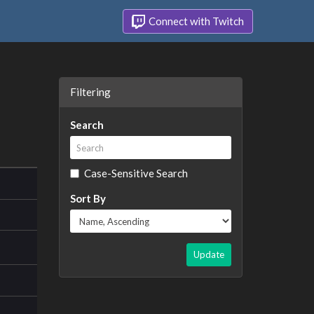
Connect with Twitch
Filtering
Search
Case-Sensitive Search
Sort By
Update