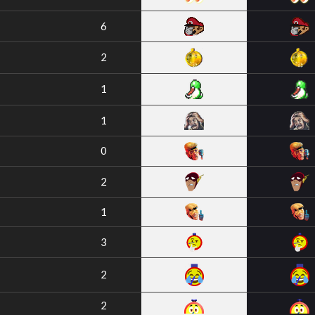
6
2
1
1
0
2
1
3
2
2