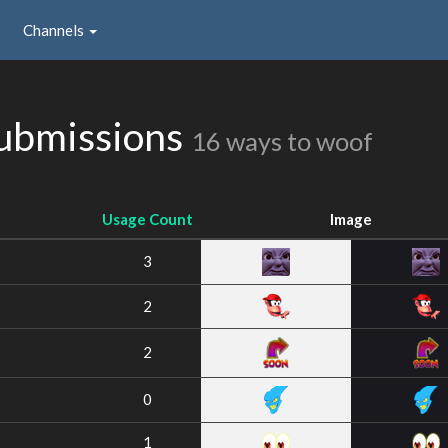
Channels
Submissions
16 ways to woof
Usage Count
Image
3
2
2
0
1