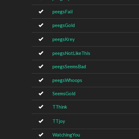
peegsFail
peegsGold
peegsKrey
peegsNotLikeThis
peegsSeemsBad
peegsWhoops
SeemsGold
TThink
TTjoy
WatchingYou