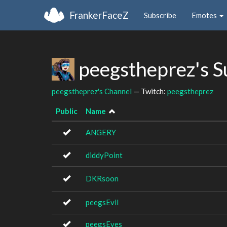
FrankerFaceZ
Subscribe
Emotes
peegstheprez's 
peegstheprez's Channel
— Twitch:
peegstheprez
Public
Name
ANGERY
diddyPoint
DKRsoon
peegsEvil
peegsEyes