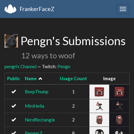
FrankerFaceZ
Togg
navig
Pengn's Submissions
12 ways to woof
pengn's Channel
— Twitch:
Pengn
Public
Name
Usage Count
Image
BeepThump
1
MiniHella
2
NerdRectangle
2
PengerZ
8