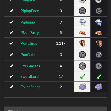
PiplupFace
3
Pipluuup
9
PizzaParty
5
PogChimp
1,117
PunGuin
3
SmuGlasses
4
SwordLord
17
TokenSheep
2