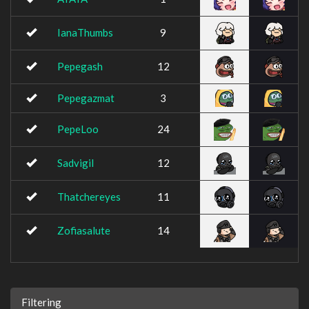
IanaThumbs
9
Pepegash
12
Pepegazmat
3
PepeLoo
24
Sadvigil
12
Thatchereyes
11
Zofiasalute
14
Filtering