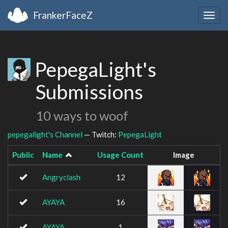
FrankerFaceZ
Togg
navig
PepegaLight's
Submissions
10 ways to woof
pepegalight's Channel
— Twitch:
PepegaLight
Public
Name
Usage Count
Image
Angryclash
12
AYAYA
16
AYAYA
1