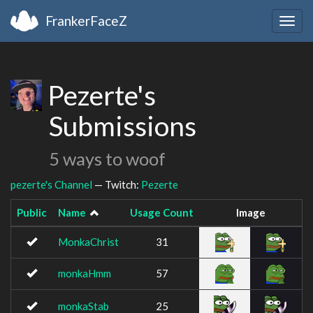
FrankerFaceZ
Togg
navig
Pezerte's
Submissions
5 ways to woof
pezerte's Channel
— Twitch:
Pezerte
Public
Name
Usage Count
Image
MonkaChrist
31
monkaHmm
57
monkaStab
25