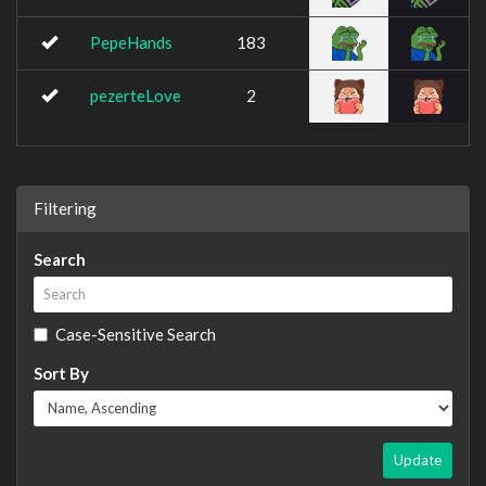
PepeHands
183
pezerteLove
2
Filtering
Search
Case-Sensitive Search
Sort By
Update