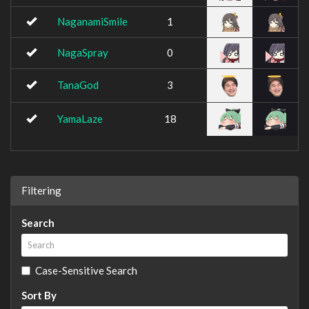
NaganamiSmile
1
NagaSpray
0
TanaGod
3
YamaLaze
18
Filtering
Search
Case-Sensitive Search
Sort By