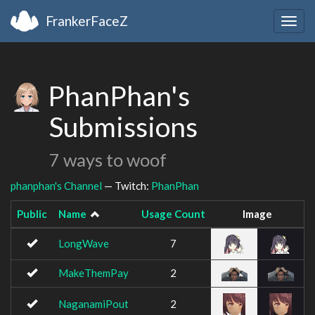
FrankerFaceZ
Togg
navig
PhanPhan's
Submissions
7 ways to woof
phanphan's Channel
— Twitch:
PhanPhan
Public
Name
Usage Count
Image
LongWave
7
MakeThemPay
2
NaganamiPout
2