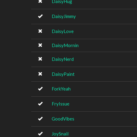
DaisyHug
DaisyJimmy
DaisyLove
DaisyMornin
DaisyNerd
DaisyPaint
ForkYeah
FryIssue
GoodVibes
JoySnail