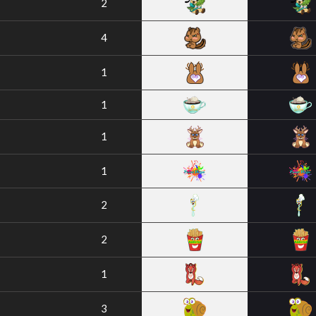
2
4
1
1
1
1
2
2
1
3