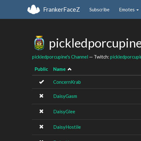
FrankerFaceZ
Subscribe
Emotes
pickledporcupine
pickledporcupine's Channel
— Twitch:
pickledporcupi
Public
Name
ConcernKrab
DaisyGasm
DaisyGlee
DaisyHostile