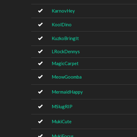
KarnovHey
KoolDino
KuzkoBringIt
LRockDennys
MagicCarpet
MeowGoomba
MermaidHappy
MSlugRIP
MukiCute
MukiFocus