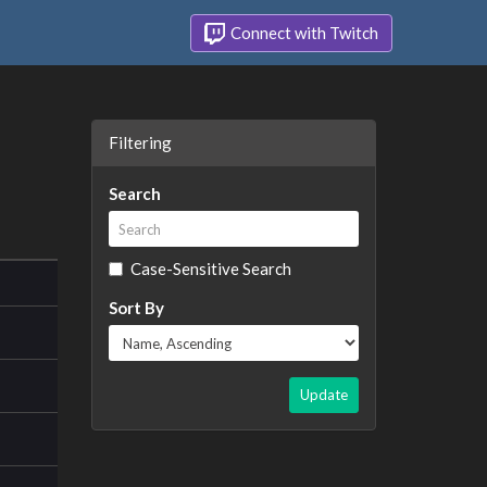
Connect with Twitch
Filtering
Search
Case-Sensitive Search
Sort By
Update