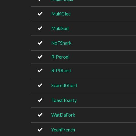
MukiGlee
MukiSad
NoFShark
RIPeroni
RIPGhost
ScaredGhost
ToastToasty
WatDaFork
YeahFrench