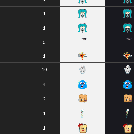
1
1
0
1
10
4
2
1
1