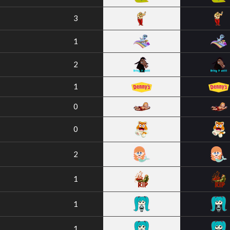
3
1
2
1
0
0
2
1
1
1