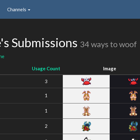
Channels
's Submissions
34 ways to woof
ne
Usage Count
Image
3
1
1
2