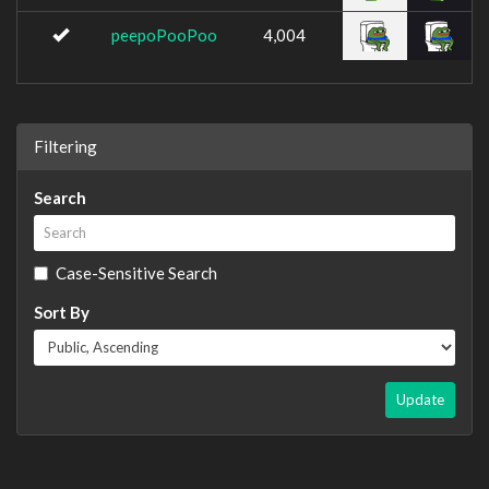
peepoPooPoo
4,004
Filtering
Search
Case-Sensitive Search
Sort By
Update