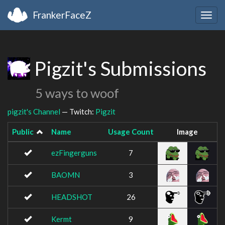
FrankerFaceZ
Togg
navig
Pigzit's Submissions
5 ways to woof
pigzit's Channel
— Twitch:
Pigzit
Public
Name
Usage Count
Image
ezFingerguns
7
BAOMN
3
HEADSHOT
26
Kermt
9