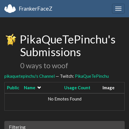
FrankerFaceZ
Togg
navig
PikaQueTePinchu's
Submissions
0 ways to woof
pikaquetepinchu's Channel
— Twitch:
PikaQueTePinchu
Public
Name
Usage Count
Image
No Emotes Found
Filtering