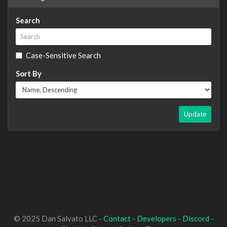
Search
Case-Sensitive Search
Sort By
Update
© 2025 Dan Salvato LLC -
Contact
-
Developers
-
Discord
-