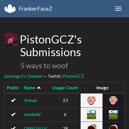
FrankerFaceZ
Togg
navig
PistonGCZ's
Submissions
5 ways to woof
pistongcz's Channel
— Twitch:
PistonGCZ
Public
Name
Usage Count
Image
3Head
23
monkaW
6
OMEGALUL
28