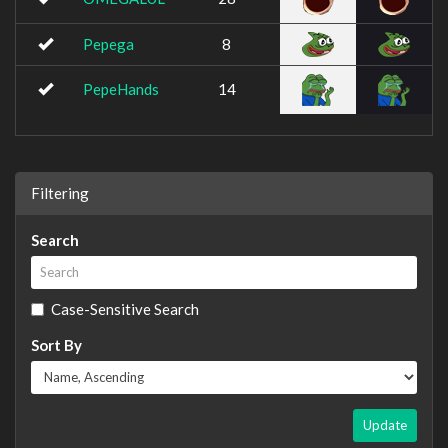
Pepega
8
PepeHands
14
Filtering
Search
Case-Sensitive Search
Sort By
Update